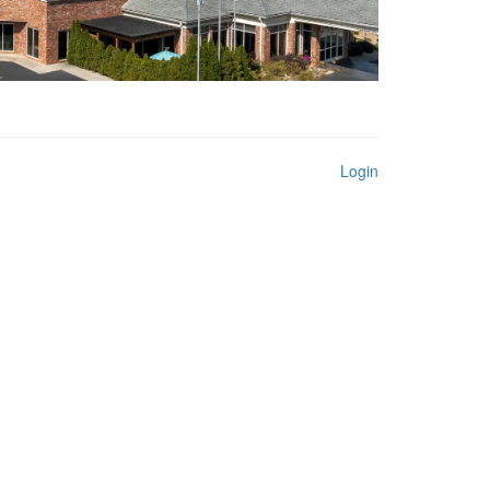
Login