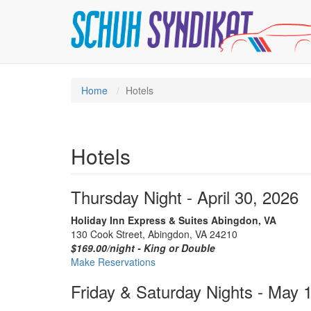
Home
Hotels
Hotels
Thursday Night - April 30, 2026
Holiday Inn Express & Suites Abingdon, VA
130 Cook Street, Abingdon, VA 24210
$169.00/night - King or Double
Make Reservations
Friday & Saturday Nights - May 