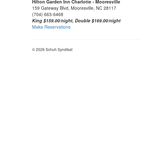
Hilton Garden Inn Charlotte - Mooresville
159 Gateway Blvd, Mooresville, NC 28117
(704) 663-6468
King $159.00/night, Double $169.00/night
Make Reservations
© 2026 Schuh Syndikat