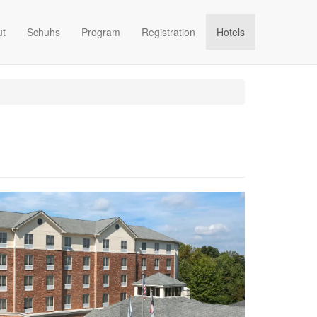
ut
Schuhs
Program
Registration
Hotels