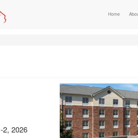
Home
Abo
1-2, 2026