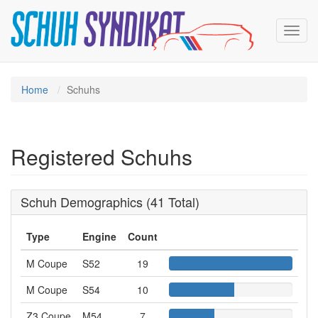
Toggl
navig
Home
Schuhs
Registered Schuhs
Schuh Demographics (41 Total)
Type
Engine
Count
M Coupe
S52
19
S
5
M Coupe
S54
10
S
2
5
Z3 Coupe
M54
7
M
4